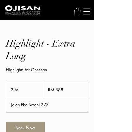
Highlight - Extra
Long
Highlights for Oneesan
888
Malaysian
3 hr
3
RM 888
ringgits
h
r
Jalan Eko Botani 3/7
Book Now