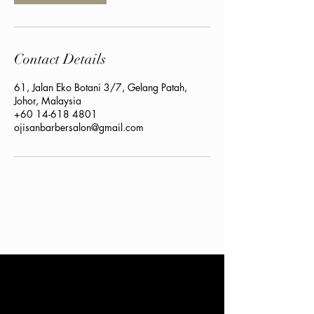
Contact Details
61, Jalan Eko Botani 3/7, Gelang Patah,
Johor, Malaysia
+60 14-618 4801
ojisanbarbersalon@gmail.com