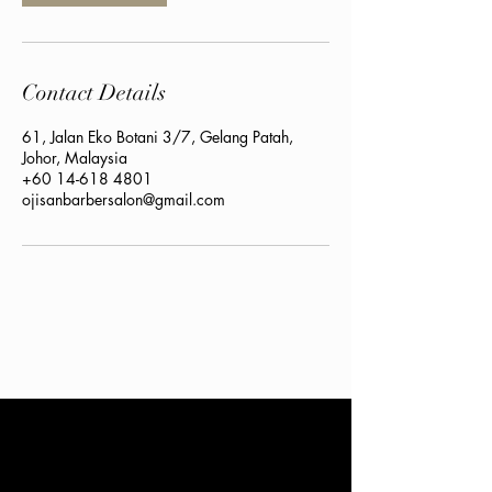
Contact Details
61, Jalan Eko Botani 3/7, Gelang Patah,
Johor, Malaysia
+60 14-618 4801
ojisanbarbersalon@gmail.com