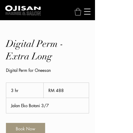
Digital Perm -
Extra Long
Digital Perm for Oneesan
488
Malaysian
3 hr
3
RM 488
ringgits
h
r
Jalan Eko Botani 3/7
Book Now