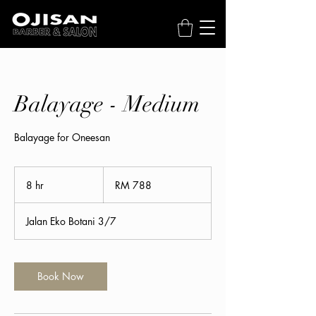
Balayage - Medium
Balayage for Oneesan
788
Malaysian
8 hr
8
RM 788
ringgits
h
r
Jalan Eko Botani 3/7
Book Now