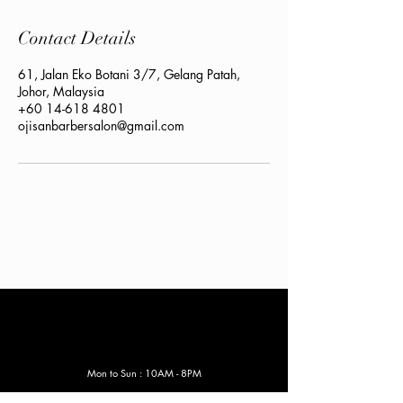
Contact Details
61, Jalan Eko Botani 3/7, Gelang Patah,
Johor, Malaysia
+60 14-618 4801
ojisanbarbersalon@gmail.com
Mon to Sun : 10AM - 8
PM