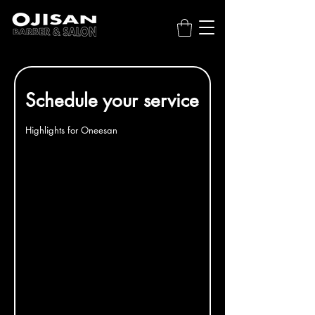
Schedule your service
Highlights for Oneesan